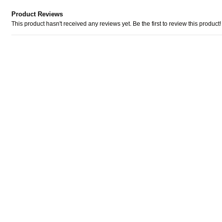
Product Reviews
This product hasn't received any reviews yet. Be the first to review this product!