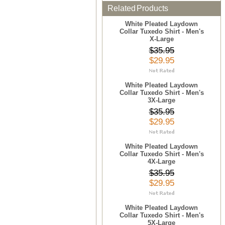
Related Products
White Pleated Laydown
Collar Tuxedo Shirt - Men's
X-Large
$35.95
$29.95
White Pleated Laydown
Collar Tuxedo Shirt - Men's
3X-Large
$35.95
$29.95
White Pleated Laydown
Collar Tuxedo Shirt - Men's
4X-Large
$35.95
$29.95
White Pleated Laydown
Collar Tuxedo Shirt - Men's
5X-Large