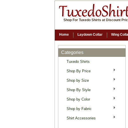
Shop For Tuxedo Shirts at Discount Pri
Home
Laydown Collar
Wing Coll
Categories
Tuxedo Shirts
Shop By Price
Shop by Size
Shop By Style
Shop by Color
Shop by Fabric
Shirt Accessories