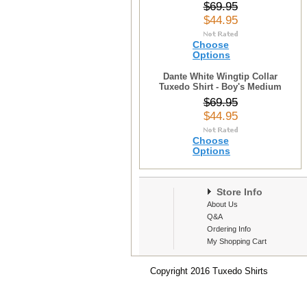
$69.95
$44.95
Choose
Options
Dante White Wingtip Collar
Tuxedo Shirt - Boy's Medium
$69.95
$44.95
Choose
Options
Store Info
About Us
Q&A
Ordering Info
My Shopping Cart
Copyright 2016 Tuxedo Shirts