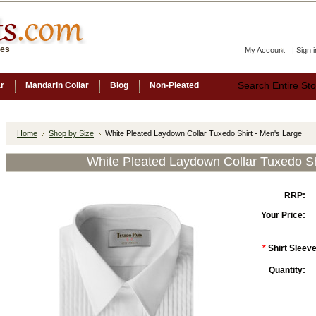
ces
My Account
|
Sign i
ar
Mandarin Collar
Blog
Non-Pleated
Home
Shop by Size
White Pleated Laydown Collar Tuxedo Shirt - Men's Large
White Pleated Laydown Collar Tuxedo Sh
RRP:
Your Price:
*
Shirt Sleeve
Quantity: