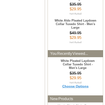
$35.95
$29.95
White Aldo Pleated Laydown
Collar Tuxedo Shirt - Men's
Large
$49.95
$29.95
You Recently Viewed...
White Pleated Laydown
Collar Tuxedo Shirt -
Men's Large
$35.95
$29.95
Choose Options
New Products