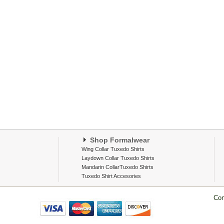
Shop Formalwear
Wing Collar Tuxedo Shirts
Laydown Collar Tuxedo Shirts
Mandarin CollarTuxedo Shirts
Tuxedo Shirt Accesories
Con