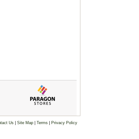
tact Us
|
Site Map
|
Terms
|
Privacy Policy