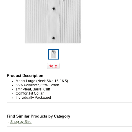
Product Description
Men's Large (Neck Size 16-16.5)
65% Polyester, 35% Cotton
1/4" Pleat, Barrel Cuff
Comfort Fit Collar
Individually Packaged
Find Similar Products by Category
Shop by Size