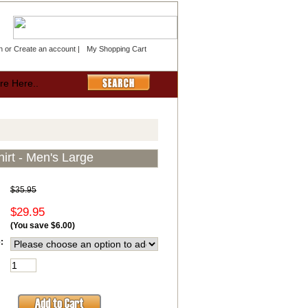
n
or
Create an account
|
My Shopping Cart
irt - Men's Large
$35.95
$29.95
(You save
$6.00
)
: