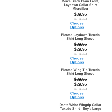
Men's Black Plain Front,
Laydown Collar Shirt
Microfiber
$39.95
Choose
Options
Pleated Laydown Tuxedo
Shirt Long Sleeve
$39.95
$29.95
Choose
Options
Pleated Wing-Tip Tuxedo
Shirt Long Sleeve
$39.95
$29.95
Choose
Options
Dante White Wingtip Collar
Tuxedo Shirt - Boy's Large