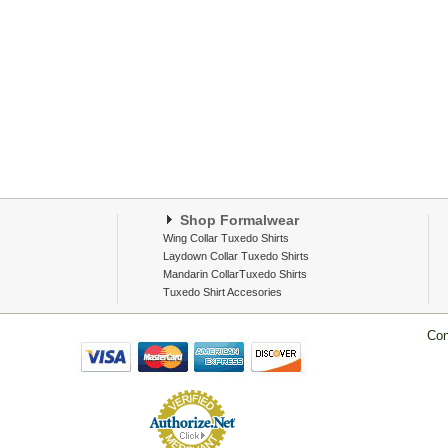
Shop Formalwear
Wing Collar Tuxedo Shirts
Laydown Collar Tuxedo Shirts
Mandarin CollarTuxedo Shirts
Tuxedo Shirt Accesories
Con