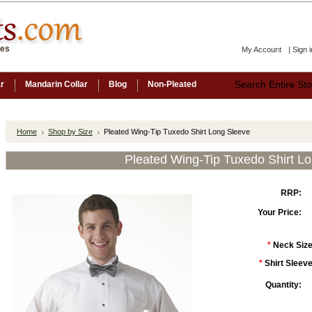
ces
My Account
|
Sign i
ar
Mandarin Collar
Blog
Non-Pleated
Home
Shop by Size
Pleated Wing-Tip Tuxedo Shirt Long Sleeve
Pleated Wing-Tip Tuxedo Shirt L
RRP:
Your Price:
*
Neck Size
*
Shirt Sleeve
Quantity: