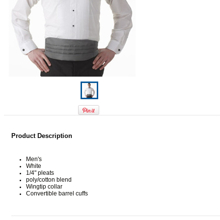
Product Description
Men's
White
1/4" pleats
poly/cotton blend
Wingtip collar
Convertible barrel cuffs