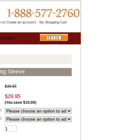
n
or
Create an account
|
My Shopping Cart
ong Sleeve
$39.95
$29.95
(You save
$10.00
)
:
: