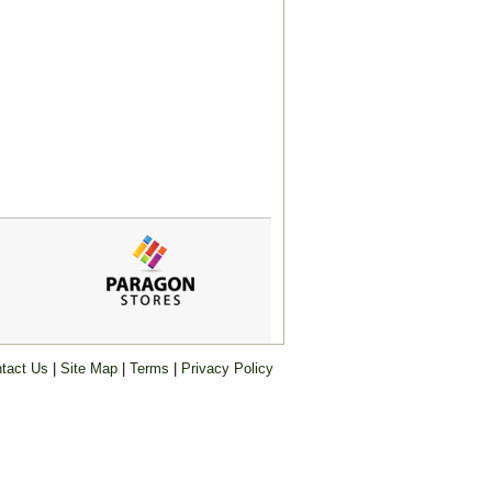
tact Us
|
Site Map
|
Terms
|
Privacy Policy