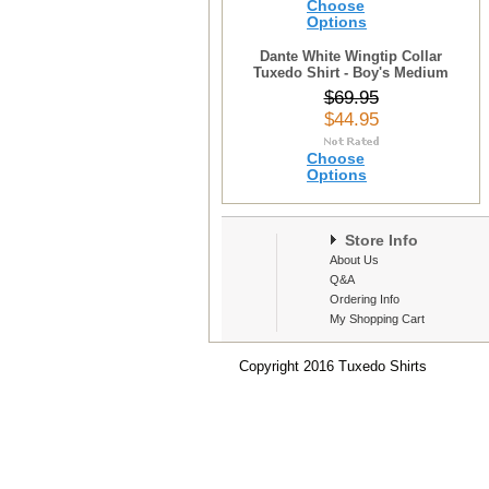
Choose
Options
Dante White Wingtip Collar
Tuxedo Shirt - Boy's Medium
$69.95
$44.95
Choose
Options
Store Info
About Us
Q&A
Ordering Info
My Shopping Cart
Copyright 2016 Tuxedo Shirts