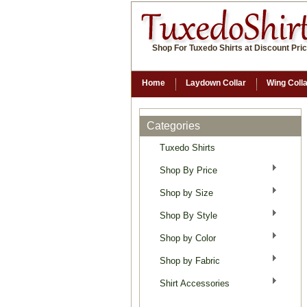
Shop For Tuxedo Shirts at Discount Pri
Home
Laydown Collar
Wing Coll
Categories
Tuxedo Shirts
Shop By Price
Shop by Size
Shop By Style
Shop by Color
Shop by Fabric
Shirt Accessories