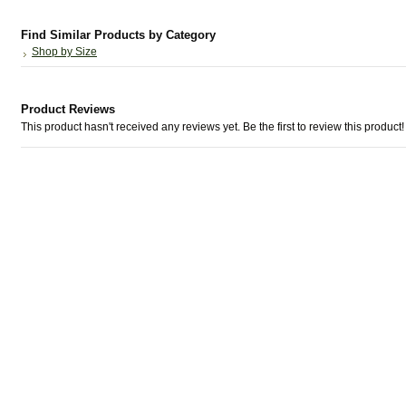
Find Similar Products by Category
Shop by Size
Product Reviews
This product hasn't received any reviews yet. Be the first to review this product!