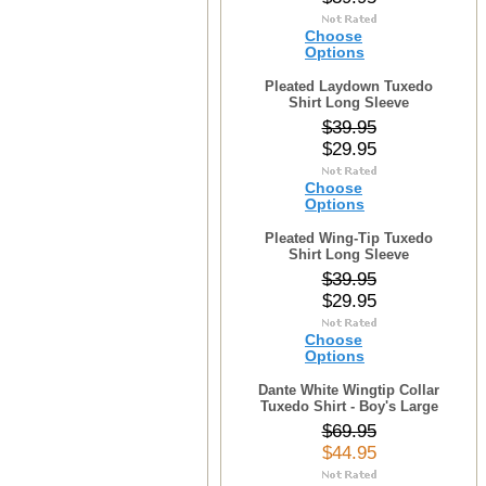
Choose
Options
Pleated Laydown Tuxedo
Shirt Long Sleeve
$39.95
$29.95
Choose
Options
Pleated Wing-Tip Tuxedo
Shirt Long Sleeve
$39.95
$29.95
Choose
Options
Dante White Wingtip Collar
Tuxedo Shirt - Boy's Large
$69.95
$44.95