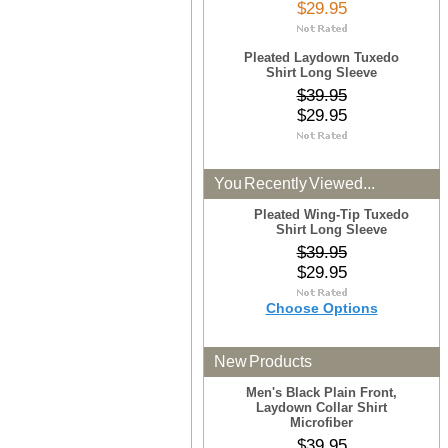
$29.95
Pleated Laydown Tuxedo
Shirt Long Sleeve
$39.95
$29.95
You Recently Viewed...
Pleated Wing-Tip Tuxedo
Shirt Long Sleeve
$39.95
$29.95
Choose Options
New Products
Men's Black Plain Front,
Laydown Collar Shirt
Microfiber
$39.95