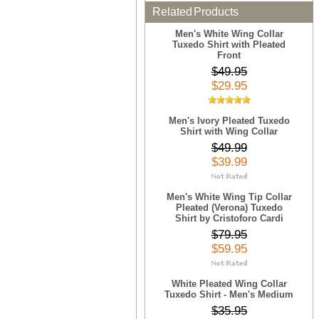
Related Products
Men's White Wing Collar
Tuxedo Shirt with Pleated
Front
$49.95
$29.95
Men's Ivory Pleated Tuxedo
Shirt with Wing Collar
$49.99
$39.99
Men's White Wing Tip Collar
Pleated (Verona) Tuxedo
Shirt by Cristoforo Cardi
$79.95
$59.95
White Pleated Wing Collar
Tuxedo Shirt - Men's Medium
$35.95