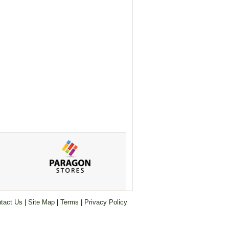
tact Us
|
Site Map
|
Terms
|
Privacy Policy