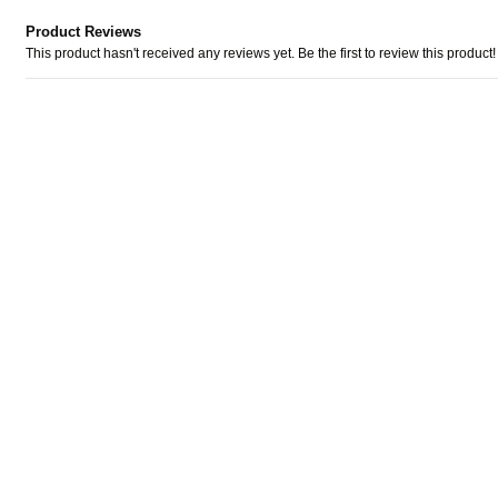
Product Reviews
This product hasn't received any reviews yet. Be the first to review this product!