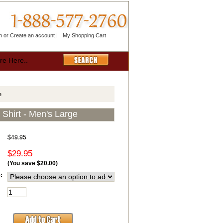
n
or
Create an account
|
My Shopping Cart
e
Shirt - Men's Large
$49.95
$29.95
(You save
$20.00
)
: