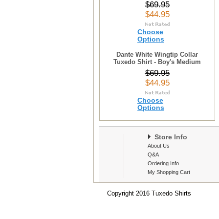
$69.95
$44.95
Choose
Options
Dante White Wingtip Collar
Tuxedo Shirt - Boy's Medium
$69.95
$44.95
Choose
Options
Store Info
About Us
Q&A
Ordering Info
My Shopping Cart
Copyright 2016 Tuxedo Shirts