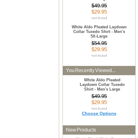
$49.95
$29.95
White Aldo Pleated Laydown
Collar Tuxedo Shirt - Men's
5X-Large
$54.95
$29.95
You Recently Viewed...
White Aldo Pleated
Laydown Collar Tuxedo
Shirt - Men's Large
$49.95
$29.95
Choose Options
New Products