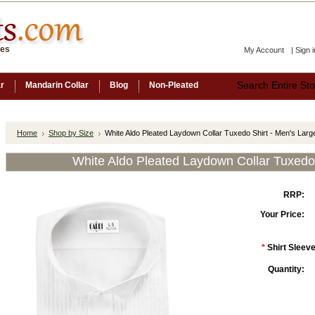
ces
My Account
|
Sign i
ar
Mandarin Collar
Blog
Non-Pleated
Home
Shop by Size
White Aldo Pleated Laydown Collar Tuxedo Shirt - Men's Larg
White Aldo Pleated Laydown Collar Tuxedo 
RRP:
Your Price:
*
Shirt Sleeve
Quantity: