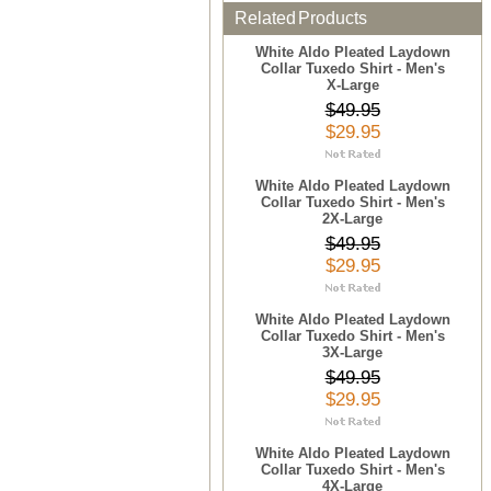
Related Products
White Aldo Pleated Laydown
Collar Tuxedo Shirt - Men's
X-Large
$49.95
$29.95
White Aldo Pleated Laydown
Collar Tuxedo Shirt - Men's
2X-Large
$49.95
$29.95
White Aldo Pleated Laydown
Collar Tuxedo Shirt - Men's
3X-Large
$49.95
$29.95
White Aldo Pleated Laydown
Collar Tuxedo Shirt - Men's
4X-Large