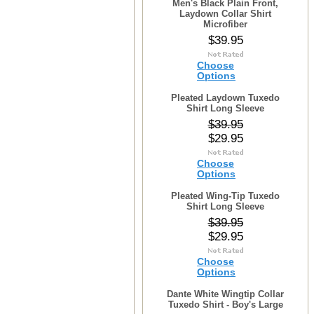
Men's Black Plain Front,
Laydown Collar Shirt
Microfiber
$39.95
Choose
Options
Pleated Laydown Tuxedo
Shirt Long Sleeve
$39.95
$29.95
Choose
Options
Pleated Wing-Tip Tuxedo
Shirt Long Sleeve
$39.95
$29.95
Choose
Options
Dante White Wingtip Collar
Tuxedo Shirt - Boy's Large