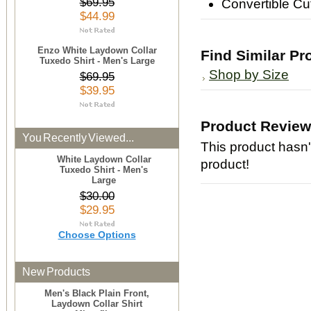
$69.95
Convertible Cu
$44.99
Enzo White Laydown Collar
Find Similar Pr
Tuxedo Shirt - Men's Large
Shop by Size
$69.95
$39.95
Product Revie
You Recently Viewed...
This product hasn't
White Laydown Collar
product!
Tuxedo Shirt - Men's
Large
$30.00
$29.95
Choose Options
New Products
Men's Black Plain Front,
Laydown Collar Shirt