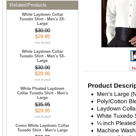
Related Products
White Laydown Collar
Tuxedo Shirt - Men's 2X-
Large
$30.00
$29.95
White Laydown Collar
Tuxedo Shirt - Men's 5X-
Large
$30.00
$29.95
Product Descri
White Pleated Laydown
Collar Tuxedo Shirt - Men's
Men's Large (N
Large
Poly/Cotton Bl
$35.95
Laydown Colla
$29.95
White Tuxedo S
¼ inch Pleated
Como White Laydown Collar
Machine Wash
Tuxedo Shirt - Men's Large