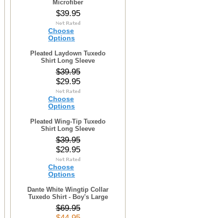
Microfiber
$39.95
Choose
Options
Pleated Laydown Tuxedo
Shirt Long Sleeve
$39.95
$29.95
Choose
Options
Pleated Wing-Tip Tuxedo
Shirt Long Sleeve
$39.95
$29.95
Choose
Options
Dante White Wingtip Collar
Tuxedo Shirt - Boy's Large
$69.95
$44.95