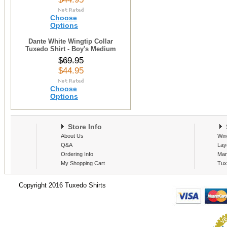
Choose
Options
Dante White Wingtip Collar
Tuxedo Shirt - Boy's Medium
$69.95
$44.95
Choose
Options
Store Info
S
About Us
Win
Q&A
Lay
Ordering Info
Man
My Shopping Cart
Tux
Copyright 2016 Tuxedo Shirts