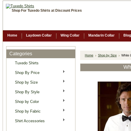
Shop For Tuxedo Shirts at Discount Prices
Home
Laydown Collar
Wing Collar
Mandarin Collar
Blog
Categories
Home
Shop by Size
White 
Tuxedo Shirts
Whi
Shop By Price
Shop by Size
Shop By Style
Shop by Color
Shop by Fabric
Shirt Accessories