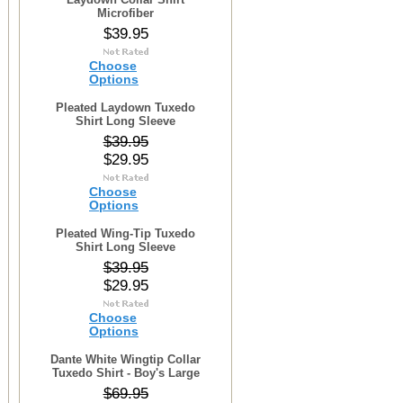
Microfiber
$39.95
Choose
Options
Pleated Laydown Tuxedo
Shirt Long Sleeve
$39.95
$29.95
Choose
Options
Pleated Wing-Tip Tuxedo
Shirt Long Sleeve
$39.95
$29.95
Choose
Options
Dante White Wingtip Collar
Tuxedo Shirt - Boy's Large
$69.95