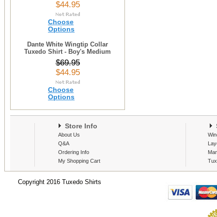
$44.95
Choose
Options
Dante White Wingtip Collar
Tuxedo Shirt - Boy's Medium
$69.95
$44.95
Choose
Options
Store Info
S
About Us
Win
Q&A
Lay
Ordering Info
Man
My Shopping Cart
Tux
Copyright 2016 Tuxedo Shirts