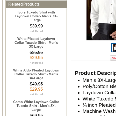
Related Products
Ivory Tuxedo Shirt with
Laydown Collar- Men's 3X-
Large
$39.99
White Pleated Laydown
Collar Tuxedo Shirt - Men's
3X-Large
$35.95
$29.95
White Aldo Pleated Laydown
Product Descri
Collar Tuxedo Shirt - Men's
3X-Large
Men's 3X-Large
$49.95
Poly/Cotton Bl
$29.95
Laydown Colla
White Tuxedo S
Como White Laydown Collar
¼ inch Pleated
Tuxedo Shirt - Men's 3X-
Large
Machine Wash
$69.95