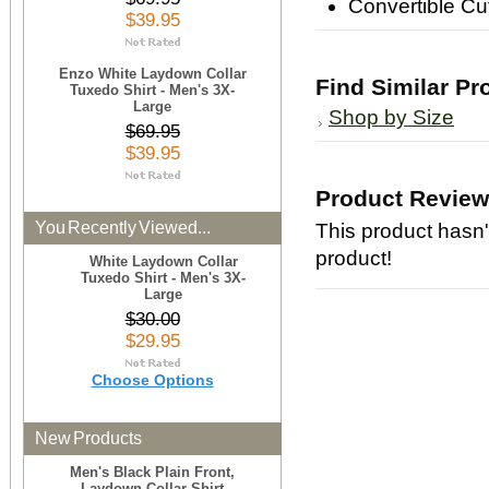
Convertible Cu
$39.95
Enzo White Laydown Collar
Find Similar Pr
Tuxedo Shirt - Men's 3X-
Large
Shop by Size
$69.95
$39.95
Product Revie
You Recently Viewed...
This product hasn't
product!
White Laydown Collar
Tuxedo Shirt - Men's 3X-
Large
$30.00
$29.95
Choose Options
New Products
Men's Black Plain Front,
Laydown Collar Shirt