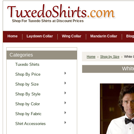
Shop For Tuxedo Shirts at Discount Prices
Home
Laydown Collar
Wing Collar
Mandarin Collar
Blog
Categories
Home
Shop by Size
White 
Tuxedo Shirts
Whit
Shop By Price
Shop by Size
Shop By Style
Shop by Color
Shop by Fabric
Shirt Accessories