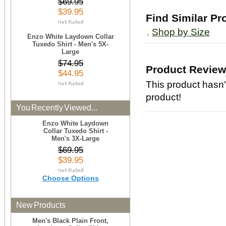
$69.95
$39.95
Find Similar Pr
Shop by Size
Enzo White Laydown Collar
Tuxedo Shirt - Men's 5X-
Large
$74.95
Product Revie
$44.95
This product hasn't
product!
You Recently Viewed...
Enzo White Laydown
Collar Tuxedo Shirt -
Men's 3X-Large
$69.95
$39.95
Choose Options
New Products
Men's Black Plain Front,