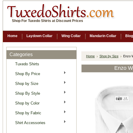
Shop For Tuxedo Shirts at Discount Prices
Home
Laydown Collar
Wing Collar
Mandarin Collar
Blog
Categories
Home
Shop by Size
Enzo W
Tuxedo Shirts
Enzo Wh
Shop By Price
Shop by Size
Shop By Style
Shop by Color
Shop by Fabric
Shirt Accessories