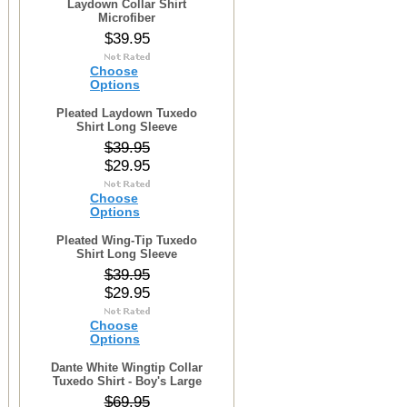
Laydown Collar Shirt
Microfiber
$39.95
Choose
Options
Pleated Laydown Tuxedo
Shirt Long Sleeve
$39.95
$29.95
Choose
Options
Pleated Wing-Tip Tuxedo
Shirt Long Sleeve
$39.95
$29.95
Choose
Options
Dante White Wingtip Collar
Tuxedo Shirt - Boy's Large
$69.95