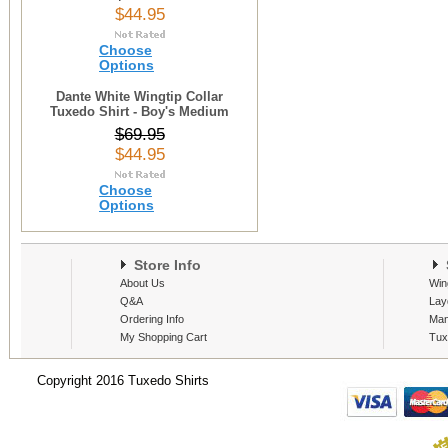
$44.95
Choose
Options
Dante White Wingtip Collar
Tuxedo Shirt - Boy's Medium
$69.95
$44.95
Choose
Options
Store Info
S
About Us
Win
Q&A
Lay
Ordering Info
Man
My Shopping Cart
Tux
Copyright 2016 Tuxedo Shirts