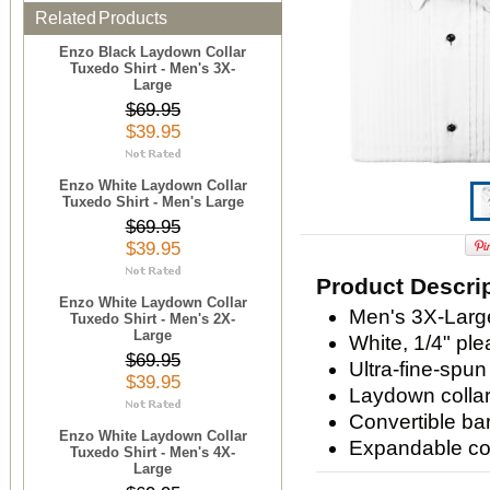
Related Products
Enzo Black Laydown Collar
Tuxedo Shirt - Men's 3X-
Large
$69.95
$39.95
Enzo White Laydown Collar
Tuxedo Shirt - Men's Large
$69.95
$39.95
Product Descri
Enzo White Laydown Collar
Men's 3X-Larg
Tuxedo Shirt - Men's 2X-
Large
White, 1/4" ple
$69.95
Ultra-fine-spun
$39.95
Laydown colla
Convertible bar
Enzo White Laydown Collar
Expandable com
Tuxedo Shirt - Men's 4X-
Large