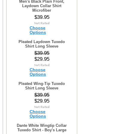
Men's Black Plain Front,
Laydown Collar Shirt
Microfiber
$39.95
Choose
Options
Pleated Laydown Tuxedo
Shirt Long Sleeve
$39.95
$29.95
Choose
Options
Pleated Wing-Tip Tuxedo
Shirt Long Sleeve
$39.95
$29.95
Choose
Options
Dante White Wingtip Collar
Tuxedo Shirt - Boy's Large