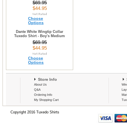
$69.95
$44.95
Choose
Options
Dante White Wingtip Collar
Tuxedo Shirt - Boy's Medium
$69.95
$44.95
Choose
Options
Store Info
S
About Us
Win
Q&A
Lay
Ordering Info
Man
My Shopping Cart
Tux
Copyright 2016 Tuxedo Shirts