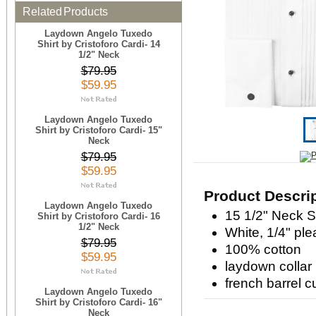
Related Products
Laydown Angelo Tuxedo
Shirt by Cristoforo Cardi- 14
1/2" Neck
$79.95
$59.95
Laydown Angelo Tuxedo
Shirt by Cristoforo Cardi- 15"
Neck
$79.95
$59.95
Product Descri
Laydown Angelo Tuxedo
15 1/2" Neck S
Shirt by Cristoforo Cardi- 16
1/2" Neck
White, 1/4" ple
$79.95
100% cotton
$59.95
laydown collar
french barrel c
Laydown Angelo Tuxedo
Shirt by Cristoforo Cardi- 16"
Neck