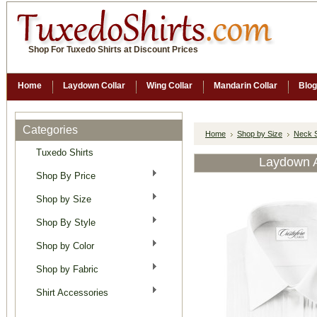
Shop For Tuxedo Shirts at Discount Prices
Home
Laydown Collar
Wing Collar
Mandarin Collar
Blog
Categories
Home
Shop by Size
Neck 
Tuxedo Shirts
Laydown A
Shop By Price
Shop by Size
Shop By Style
Shop by Color
Shop by Fabric
Shirt Accessories