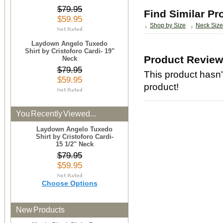
$79.95
Find Similar Pr
$59.95
Shop by Size
Neck Size
Laydown Angelo Tuxedo
Shirt by Cristoforo Cardi- 19"
Product Revie
Neck
$79.95
This product hasn't
$59.95
product!
You Recently Viewed...
Laydown Angelo Tuxedo
Shirt by Cristoforo Cardi-
15 1/2" Neck
$79.95
$59.95
Choose Options
New Products