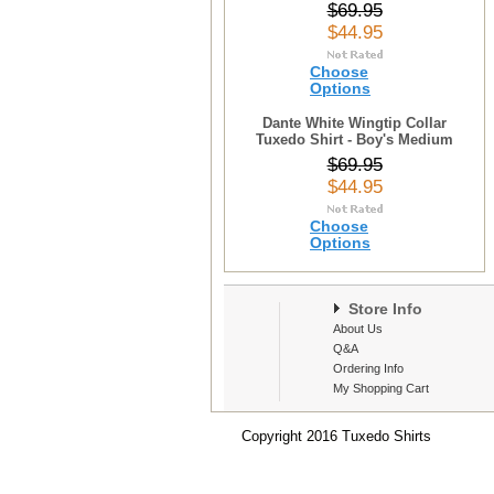
$69.95
$44.95
Choose
Options
Dante White Wingtip Collar
Tuxedo Shirt - Boy's Medium
$69.95
$44.95
Choose
Options
Store Info
About Us
Q&A
Ordering Info
My Shopping Cart
Copyright 2016 Tuxedo Shirts