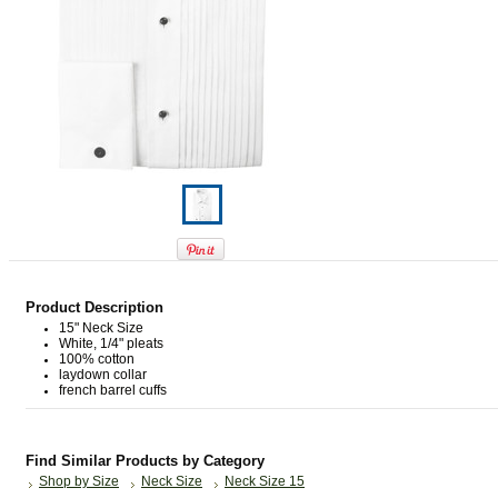
Product Description
15" Neck Size
White, 1/4" pleats
100% cotton
laydown collar
french barrel cuffs
Find Similar Products by Category
Shop by Size
Neck Size
Neck Size 15