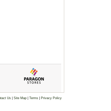
tact Us
|
Site Map
|
Terms
|
Privacy Policy