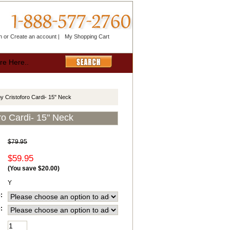
n
or
Create an account
|
My Shopping Cart
y Cristoforo Cardi- 15" Neck
ro Cardi- 15" Neck
$79.95
$59.95
(You save
$20.00
)
Y
:
: