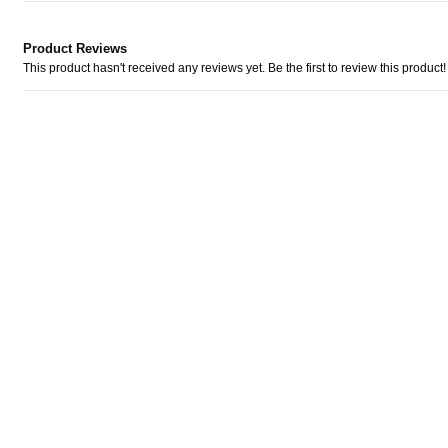
Product Reviews
This product hasn't received any reviews yet. Be the first to review this product!