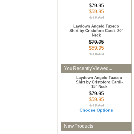
$79.95
$59.95
Laydown Angelo Tuxedo
Shirt by Cristoforo Cardi- 20"
Neck
$79.95
$59.95
You Recently Viewed...
Laydown Angelo Tuxedo
Shirt by Cristoforo Cardi-
15" Neck
$79.95
$59.95
Choose Options
New Products