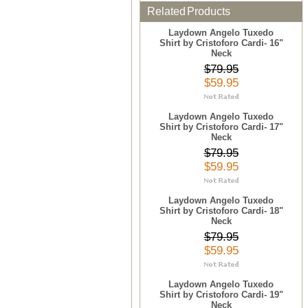
Related Products
Laydown Angelo Tuxedo
Shirt by Cristoforo Cardi- 16"
Neck
$79.95
$59.95
Laydown Angelo Tuxedo
Shirt by Cristoforo Cardi- 17"
Neck
$79.95
$59.95
Laydown Angelo Tuxedo
Shirt by Cristoforo Cardi- 18"
Neck
$79.95
$59.95
Laydown Angelo Tuxedo
Shirt by Cristoforo Cardi- 19"
Neck