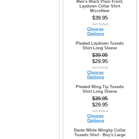
Men's Black Plain Front,
Laydown Collar Shirt
Microfiber
$39.95
Choose
Options
Pleated Laydown Tuxedo
Shirt Long Sleeve
$39.95
$29.95
Choose
Options
Pleated Wing-Tip Tuxedo
Shirt Long Sleeve
$39.95
$29.95
Choose
Options
Dante White Wingtip Collar
Tuxedo Shirt - Boy's Large