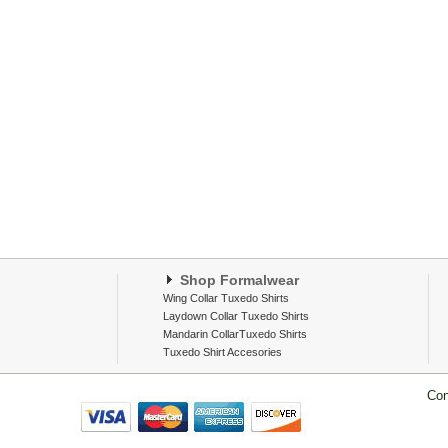
Shop Formalwear
Wing Collar Tuxedo Shirts
Laydown Collar Tuxedo Shirts
Mandarin CollarTuxedo Shirts
Tuxedo Shirt Accesories
Con