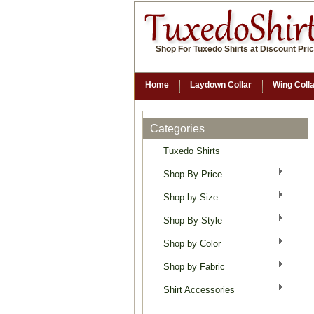
Shop For Tuxedo Shirts at Discount Pri
Home
Laydown Collar
Wing Coll
Categories
Tuxedo Shirts
Shop By Price
Shop by Size
Shop By Style
Shop by Color
Shop by Fabric
Shirt Accessories