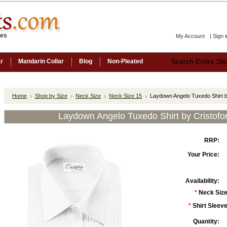
ces
My Account
|
Sign i
ar
Mandarin Collar
Blog
Non-Pleated
Home
Shop by Size
Neck Size
Neck Size 15
Laydown Angelo Tuxedo Shirt b
Laydown Angelo Tuxedo Shirt by Cristofo
RRP:
Your Price:
Availability:
*
Neck Size
*
Shirt Sleeve
Quantity: