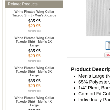
Related Products
White Pleated Wing Collar
Tuxedo Shirt - Men's X-Large
$35.95
$29.95
White Pleated Wing Collar
Tuxedo Shirt - Men's 2X-
Large
$35.95
$29.95
White Pleated Wing Collar
Product Descri
Tuxedo Shirt - Men's 3X-
Large
Men's Large (N
$35.95
65% Polyester
$29.95
1/4" Pleat, Barr
Comfort Fit Col
White Pleated Wing Collar
Individually P
Tuxedo Shirt - Men's 4X-
Large