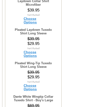
Laydown Collar Shirt
Microfiber
$39.95
Choose
Options
Pleated Laydown Tuxedo
Shirt Long Sleeve
$39.95
$29.95
Choose
Options
Pleated Wing-Tip Tuxedo
Shirt Long Sleeve
$39.95
$29.95
Choose
Options
Dante White Wingtip Collar
Tuxedo Shirt - Boy's Large
$69.95