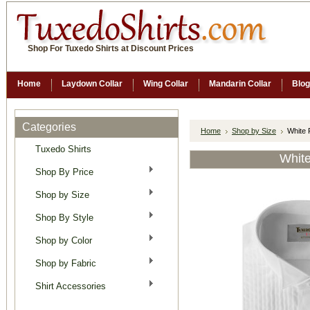
Shop For Tuxedo Shirts at Discount Prices
Home
Laydown Collar
Wing Collar
Mandarin Collar
Blog
Categories
Home
Shop by Size
White 
Tuxedo Shirts
White
Shop By Price
Shop by Size
Shop By Style
Shop by Color
Shop by Fabric
Shirt Accessories