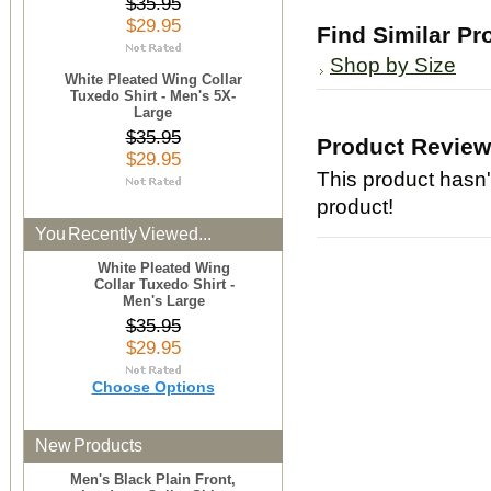
$35.95
$29.95
Find Similar Pr
Shop by Size
White Pleated Wing Collar
Tuxedo Shirt - Men's 5X-
Large
$35.95
Product Revie
$29.95
This product hasn't
product!
You Recently Viewed...
White Pleated Wing
Collar Tuxedo Shirt -
Men's Large
$35.95
$29.95
Choose Options
New Products
Men's Black Plain Front,