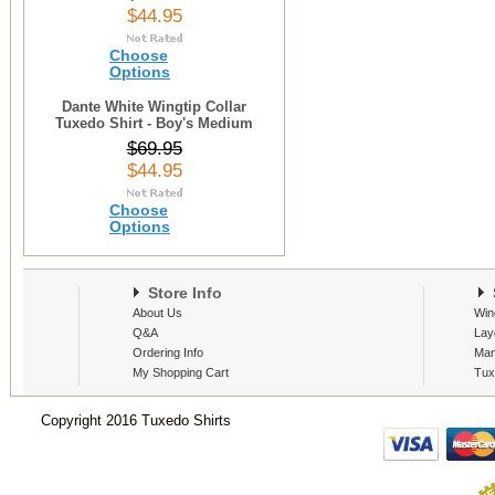
$44.95
Choose
Options
Dante White Wingtip Collar
Tuxedo Shirt - Boy's Medium
$69.95
$44.95
Choose
Options
Store Info
S
About Us
Win
Q&A
Lay
Ordering Info
Man
My Shopping Cart
Tux
Copyright 2016 Tuxedo Shirts