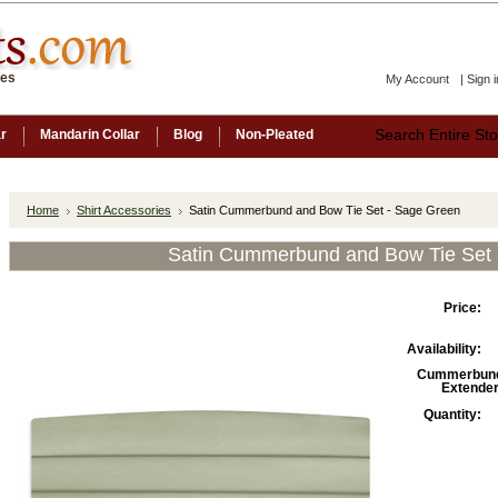
ces
My Account
|
Sign i
ar
Mandarin Collar
Blog
Non-Pleated
Home
Shirt Accessories
Satin Cummerbund and Bow Tie Set - Sage Green
Satin Cummerbund and Bow Tie Set 
Price:
Availability:
Cummerbun
Extender
Quantity: