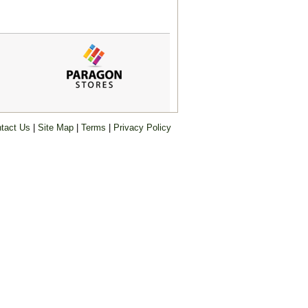
tact Us
|
Site Map
|
Terms
|
Privacy Policy