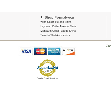
Shop Formalwear
Wing Collar Tuxedo Shirts
Laydown Collar Tuxedo Shirts
Mandarin CollarTuxedo Shirts
Tuxedo Shirt Accesories
Con
Credit Card Services