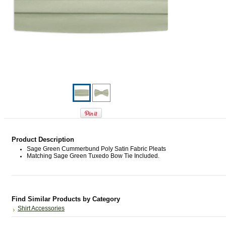
Product Description
Sage Green Cummerbund Poly Satin Fabric Pleats
Matching Sage Green Tuxedo Bow Tie Included.
Find Similar Products by Category
Shirt Accessories