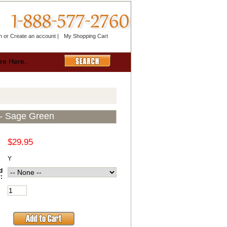
n
or
Create an account
|
My Shopping Cart
- Sage Green
$29.95
Y
d
: