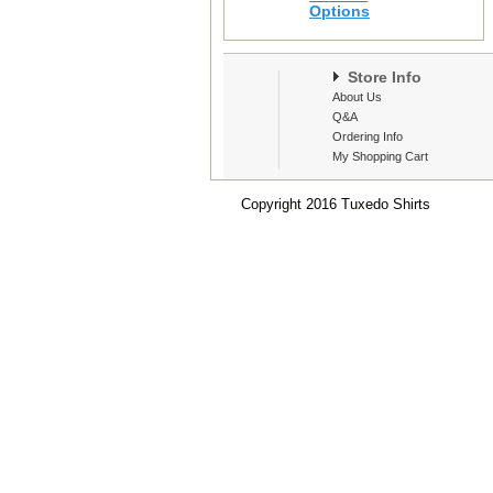
Options
Store Info
About Us
Q&A
Ordering Info
My Shopping Cart
Copyright 2016 Tuxedo Shirts