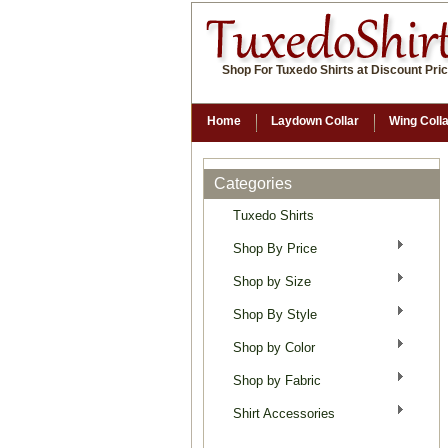
Shop For Tuxedo Shirts at Discount Pri
Home
Laydown Collar
Wing Coll
Categories
Tuxedo Shirts
Shop By Price
Shop by Size
Shop By Style
Shop by Color
Shop by Fabric
Shirt Accessories