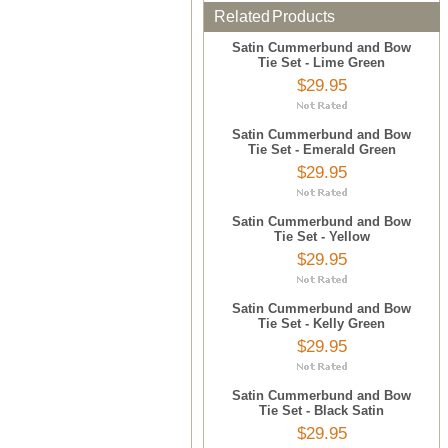
Related Products
Satin Cummerbund and Bow
Tie Set - Lime Green
$29.95
Satin Cummerbund and Bow
Tie Set - Emerald Green
$29.95
Satin Cummerbund and Bow
Tie Set - Yellow
$29.95
Satin Cummerbund and Bow
Tie Set - Kelly Green
$29.95
Satin Cummerbund and Bow
Tie Set - Black Satin
$29.95