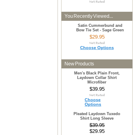
You Recently Viewed...
Satin Cummerbund and
Bow Tie Set - Sage Green
$29.95
Choose Options
New Products
Men's Black Plain Front,
Laydown Collar Shirt
Microfiber
$39.95
Choose
Options
Pleated Laydown Tuxedo
Shirt Long Sleeve
$39.95
$29.95