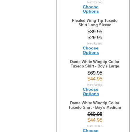
Choose
Options
Pleated Wing-Tip Tuxedo
Shirt Long Sleeve
$39.95
$29.95
Choose
Options
Dante White Wingtip Collar
Tuxedo Shirt - Boy's Large
$69.95
$44.95
Choose
Options
Dante White Wingtip Collar
Tuxedo Shirt - Boy's Medium
$69.95
$44.95
Choose