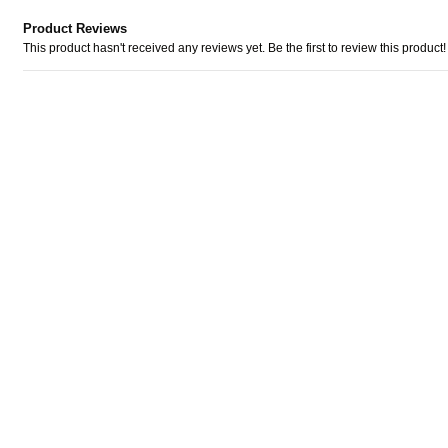
Product Reviews
This product hasn't received any reviews yet. Be the first to review this product!