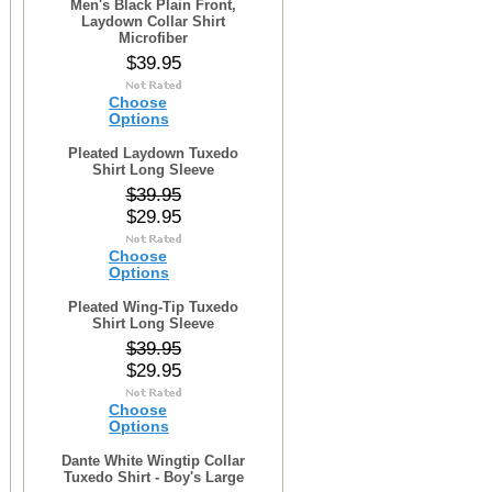
Men's Black Plain Front,
Laydown Collar Shirt
Microfiber
$39.95
Choose
Options
Pleated Laydown Tuxedo
Shirt Long Sleeve
$39.95
$29.95
Choose
Options
Pleated Wing-Tip Tuxedo
Shirt Long Sleeve
$39.95
$29.95
Choose
Options
Dante White Wingtip Collar
Tuxedo Shirt - Boy's Large