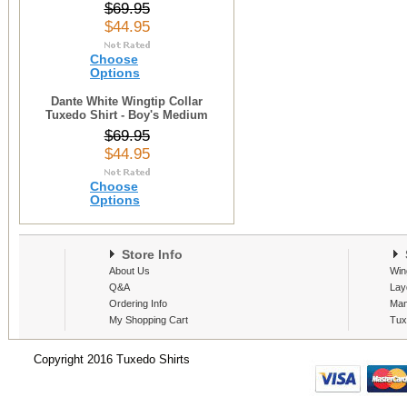
$69.95
$44.95
Choose
Options
Dante White Wingtip Collar
Tuxedo Shirt - Boy's Medium
$69.95
$44.95
Choose
Options
Store Info
S
About Us
Win
Q&A
Lay
Ordering Info
Man
My Shopping Cart
Tux
Copyright 2016 Tuxedo Shirts