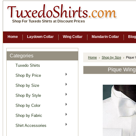
Shop For Tuxedo Shirts at Discount Prices
Home
Laydown Collar
Wing Collar
Mandarin Collar
Blog
Categories
Home
Shop by Size
Pique 
Tuxedo Shirts
Pique Wing 
Shop By Price
Shop by Size
Shop By Style
Shop by Color
Shop by Fabric
Shirt Accessories