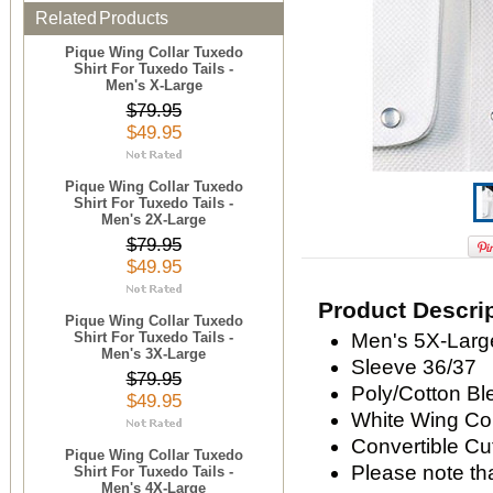
Related Products
Pique Wing Collar Tuxedo
Shirt For Tuxedo Tails -
Men's X-Large
$79.95
$49.95
Pique Wing Collar Tuxedo
Shirt For Tuxedo Tails -
Men's 2X-Large
$79.95
$49.95
Product Descri
Pique Wing Collar Tuxedo
Shirt For Tuxedo Tails -
Men's 5X-Large
Men's 3X-Large
Sleeve 36/37
$79.95
Poly/Cotton Bl
$49.95
White Wing Col
Convertible Cu
Pique Wing Collar Tuxedo
Please note that
Shirt For Tuxedo Tails -
Men's 4X-Large