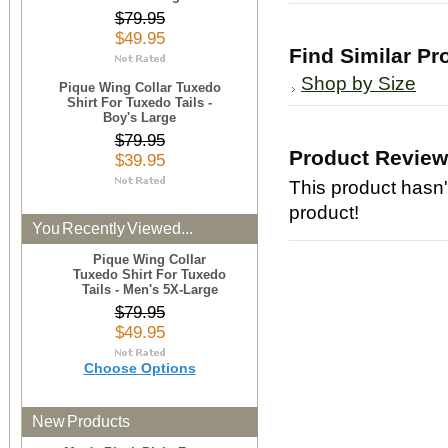
$79.95
$49.95
Find Similar Pr
Shop by Size
Pique Wing Collar Tuxedo
Shirt For Tuxedo Tails -
Boy's Large
$79.95
Product Revie
$39.95
This product hasn't
product!
You Recently Viewed...
Pique Wing Collar
Tuxedo Shirt For Tuxedo
Tails - Men's 5X-Large
$79.95
$49.95
Choose Options
New Products