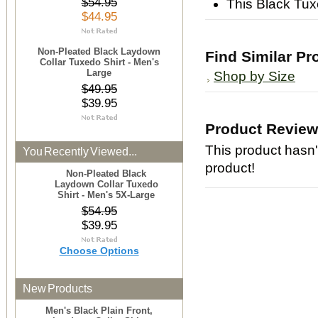
$54.95
This Black Tuxe
$44.95
Non-Pleated Black Laydown
Find Similar Pr
Collar Tuxedo Shirt - Men's
Large
Shop by Size
$49.95
$39.95
Product Revie
This product hasn't
You Recently Viewed...
product!
Non-Pleated Black
Laydown Collar Tuxedo
Shirt - Men's 5X-Large
$54.95
$39.95
Choose Options
New Products
Men's Black Plain Front,