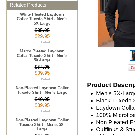
Related Products
White Pleated Laydown
Collar Tuxedo Shirt - Men's
5X-Large
$35.95
$29.95
Marco Pleated Laydown
Collar Tuxedo Shirt - Men's
5X-Large
$54.95
$39.95
Product Descri
Non-Pleated Laydown Collar
Tuxedo Shirt - Men's Large
Men's 5X-Large
$49.95
Black Tuxedo S
$39.95
Laydown Colla
100% Microfiber
Non-Pleated Laydown Collar
Non Pleated F
Tuxedo Shirt - Men's 5X-
Cufflinks & St
Large