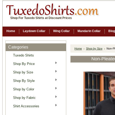
Shop For Tuxedo Shirts at Discount Prices
Home
Laydown Collar
Wing Collar
Mandarin Collar
Blog
Categories
Home
Shop by Size
Non-Pl
Tuxedo Shirts
Non-Pleate
Shop By Price
Shop by Size
Shop By Style
Shop by Color
Shop by Fabric
Shirt Accessories