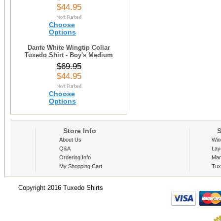
$44.95
Choose
Options
Dante White Wingtip Collar
Tuxedo Shirt - Boy's Medium
$69.95
$44.95
Choose
Options
Store Info
S
About Us
Win
Q&A
Lay
Ordering Info
Man
My Shopping Cart
Tux
Copyright 2016 Tuxedo Shirts