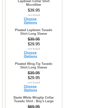
Laydown Collar Shirt
Microfiber
$39.95
Choose
Options
Pleated Laydown Tuxedo
Shirt Long Sleeve
$39.95
$29.95
Choose
Options
Pleated Wing-Tip Tuxedo
Shirt Long Sleeve
$39.95
$29.95
Choose
Options
Dante White Wingtip Collar
Tuxedo Shirt - Boy's Large
$69.95