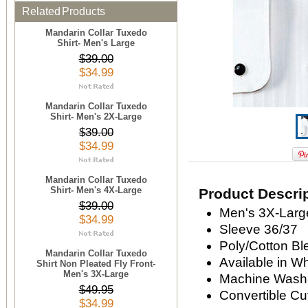
Related Products
Mandarin Collar Tuxedo
Shirt- Men's Large
$39.00
$34.99
Mandarin Collar Tuxedo
Shirt- Men's 2X-Large
$39.00
$34.99
Mandarin Collar Tuxedo
Shirt- Men's 4X-Large
Product Descri
$39.00
Men's 3X-Large
$34.99
Sleeve 36/37
Poly/Cotton Bl
Mandarin Collar Tuxedo
Available in W
Shirt Non Pleated Fly Front-
Men's 3X-Large
Machine Wash
$49.95
Convertible Cu
$34.99