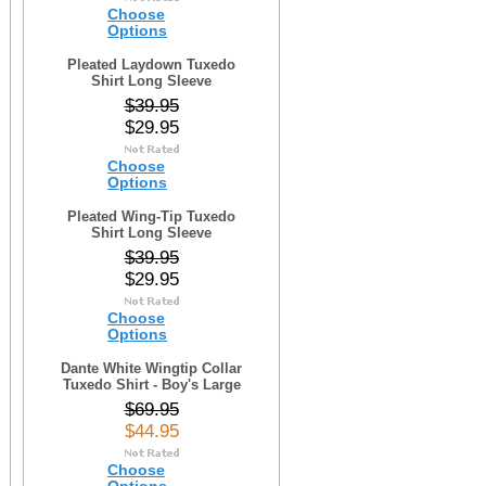
Choose
Options
Pleated Laydown Tuxedo
Shirt Long Sleeve
$39.95
$29.95
Choose
Options
Pleated Wing-Tip Tuxedo
Shirt Long Sleeve
$39.95
$29.95
Choose
Options
Dante White Wingtip Collar
Tuxedo Shirt - Boy's Large
$69.95
$44.95
Choose