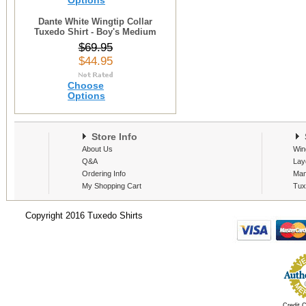
Options
Dante White Wingtip Collar
Tuxedo Shirt - Boy's Medium
$69.95
$44.95
Choose
Options
Store Info
S
About Us
Win
Q&A
Lay
Ordering Info
Man
My Shopping Cart
Tux
Copyright 2016 Tuxedo Shirts
Credit 