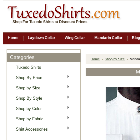
Shop For Tuxedo Shirts at Discount Prices
Home
Laydown Collar
Wing Collar
Mandarin Collar
Blog
Categories
Home
Shop by Size
Mandar
Tuxedo Shirts
M
Shop By Price
Shop by Size
Shop By Style
Shop by Color
Shop by Fabric
Shirt Accessories