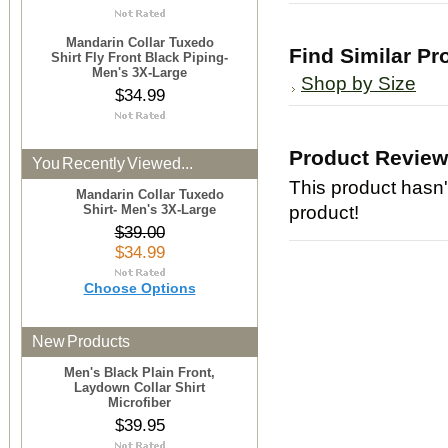
Mandarin Collar Tuxedo
Find Similar Pr
Shirt Fly Front Black Piping-
Men's 3X-Large
Shop by Size
$34.99
Product Revie
You Recently Viewed...
This product hasn't
Mandarin Collar Tuxedo
Shirt- Men's 3X-Large
product!
$39.00
$34.99
Choose Options
New Products
Men's Black Plain Front,
Laydown Collar Shirt
Microfiber
$39.95