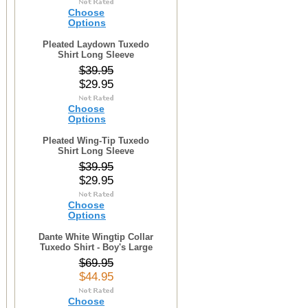
Choose
Options
Pleated Laydown Tuxedo
Shirt Long Sleeve
$39.95
$29.95
Choose
Options
Pleated Wing-Tip Tuxedo
Shirt Long Sleeve
$39.95
$29.95
Choose
Options
Dante White Wingtip Collar
Tuxedo Shirt - Boy's Large
$69.95
$44.95
Choose