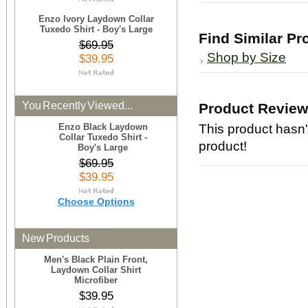
Enzo Ivory Laydown Collar
Tuxedo Shirt - Boy's Large
Find Similar Pr
$69.95
Shop by Size
$39.95
You Recently Viewed...
Product Revie
Enzo Black Laydown
This product hasn't
Collar Tuxedo Shirt -
product!
Boy's Large
$69.95
$39.95
Choose Options
New Products
Men's Black Plain Front,
Laydown Collar Shirt
Microfiber
$39.95