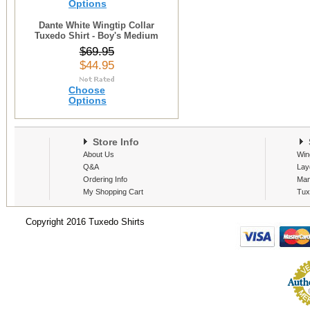
Options
Dante White Wingtip Collar
Tuxedo Shirt - Boy's Medium
$69.95
$44.95
Choose
Options
Store Info
S
About Us
Win
Q&A
Lay
Ordering Info
Man
My Shopping Cart
Tux
Copyright 2016 Tuxedo Shirts