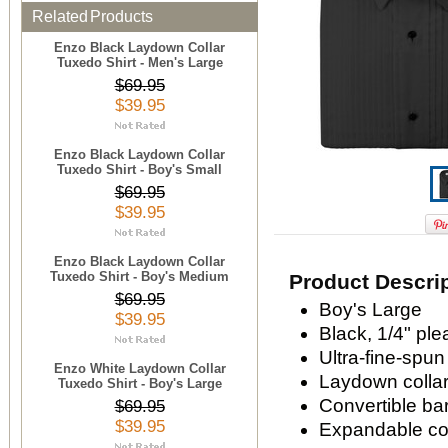
Related Products
Enzo Black Laydown Collar
Tuxedo Shirt - Men's Large
$69.95
$39.95
Enzo Black Laydown Collar
Tuxedo Shirt - Boy's Small
$69.95
$39.95
Enzo Black Laydown Collar
Tuxedo Shirt - Boy's Medium
Product Descri
$69.95
Boy's Large
$39.95
Black, 1/4" ple
Ultra-fine-spun
Enzo White Laydown Collar
Laydown colla
Tuxedo Shirt - Boy's Large
Convertible bar
$69.95
$39.95
Expandable com