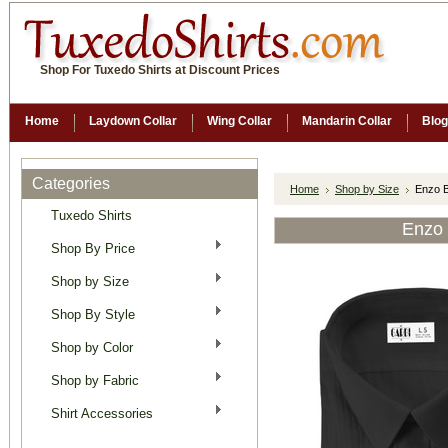
Shop For Tuxedo Shirts at Discount Prices
Home
Laydown Collar
Wing Collar
Mandarin Collar
Blog
Categories
Home
Shop by Size
Enzo B
Tuxedo Shirts
Enzo 
Shop By Price
Shop by Size
Shop By Style
Shop by Color
Shop by Fabric
Shirt Accessories