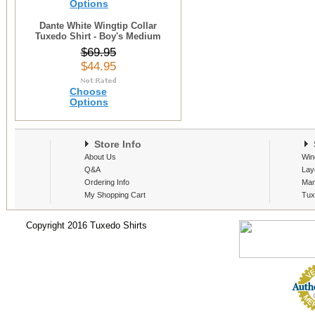
Options
Dante White Wingtip Collar
Tuxedo Shirt - Boy's Medium
$69.95
$44.95
Choose
Options
Store Info
S
About Us
Win
Q&A
Lay
Ordering Info
Man
My Shopping Cart
Tux
Copyright 2016 Tuxedo Shirts