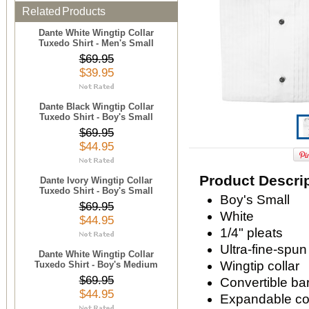
Related Products
Dante White Wingtip Collar
Tuxedo Shirt - Men's Small
$69.95
$39.95
Dante Black Wingtip Collar
Tuxedo Shirt - Boy's Small
$69.95
$44.95
Product Descri
Dante Ivory Wingtip Collar
Tuxedo Shirt - Boy's Small
Boy's Small
$69.95
White
$44.95
1/4" pleats
Ultra-fine-spun
Dante White Wingtip Collar
Wingtip collar
Tuxedo Shirt - Boy's Medium
$69.95
Convertible bar
$44.95
Expandable com