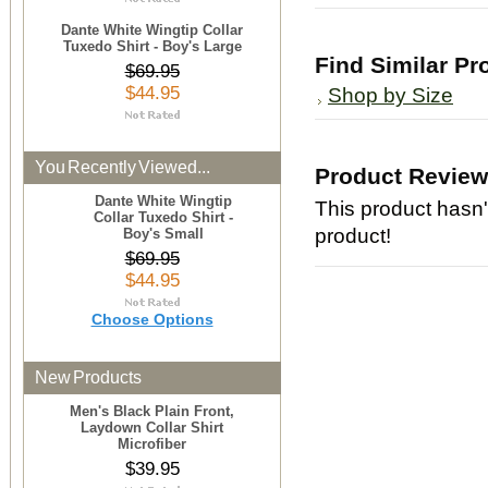
Dante White Wingtip Collar
Tuxedo Shirt - Boy's Large
Find Similar Pr
$69.95
$44.95
Shop by Size
You Recently Viewed...
Product Revie
Dante White Wingtip
This product hasn't
Collar Tuxedo Shirt -
product!
Boy's Small
$69.95
$44.95
Choose Options
New Products
Men's Black Plain Front,
Laydown Collar Shirt
Microfiber
$39.95