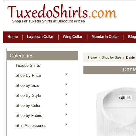
Shop For Tuxedo Shirts at Discount Prices
Home
Laydown Collar
Wing Collar
Mandarin Collar
Blog
Categories
Home
Shop by Size
Dante 
Tuxedo Shirts
Dante
Shop By Price
Shop by Size
Shop By Style
Shop by Color
Shop by Fabric
Shirt Accessories