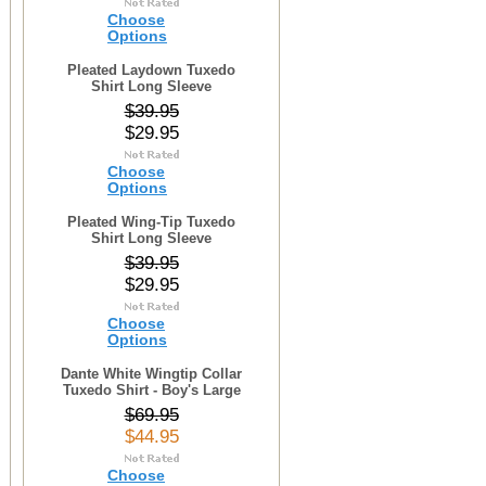
Choose
Options
Pleated Laydown Tuxedo
Shirt Long Sleeve
$39.95
$29.95
Choose
Options
Pleated Wing-Tip Tuxedo
Shirt Long Sleeve
$39.95
$29.95
Choose
Options
Dante White Wingtip Collar
Tuxedo Shirt - Boy's Large
$69.95
$44.95
Choose