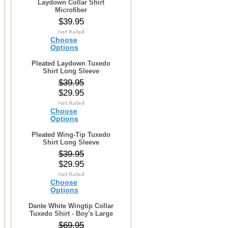
Laydown Collar Shirt
Microfiber
$39.95
Choose
Options
Pleated Laydown Tuxedo
Shirt Long Sleeve
$39.95
$29.95
Choose
Options
Pleated Wing-Tip Tuxedo
Shirt Long Sleeve
$39.95
$29.95
Choose
Options
Dante White Wingtip Collar
Tuxedo Shirt - Boy's Large
$69.95