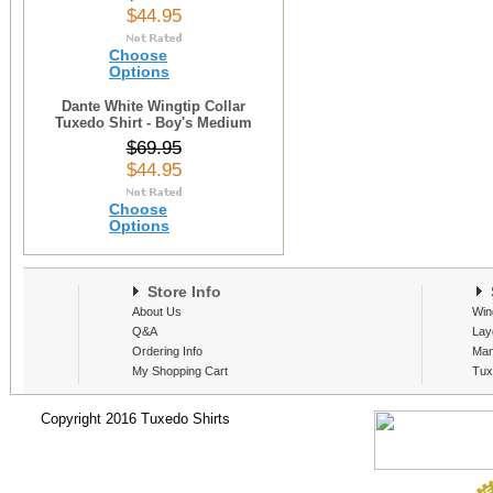
$44.95
Choose
Options
Dante White Wingtip Collar
Tuxedo Shirt - Boy's Medium
$69.95
$44.95
Choose
Options
Store Info
S
About Us
Win
Q&A
Lay
Ordering Info
Man
My Shopping Cart
Tux
Copyright 2016 Tuxedo Shirts