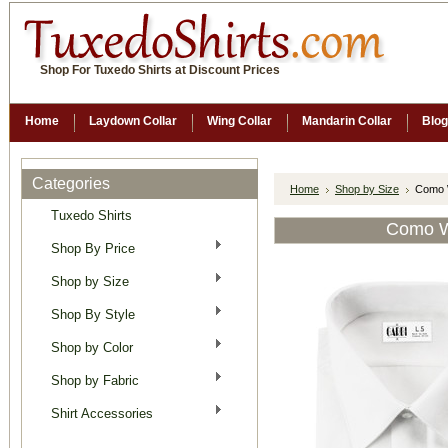
Shop For Tuxedo Shirts at Discount Prices
Home
Laydown Collar
Wing Collar
Mandarin Collar
Blog
Categories
Home
Shop by Size
Como W
Tuxedo Shirts
Como Wh
Shop By Price
Shop by Size
Shop By Style
Shop by Color
Shop by Fabric
Shirt Accessories