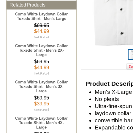
Related Products
Como White Laydown Collar
Tuxedo Shirt - Men's Large
$69.95
$44.99
Como White Laydown Collar
Tuxedo Shirt - Men's 2X-
Large
$69.95
$44.99
Como White Laydown Collar
Product Descri
Tuxedo Shirt - Men's 3X-
Large
Men's X-Large 
$69.95
No pleats
$39.95
Ultra-fine-spun
laydown collar
Como White Laydown Collar
convertible bar
Tuxedo Shirt - Men's 4X-
Expandable com
Large