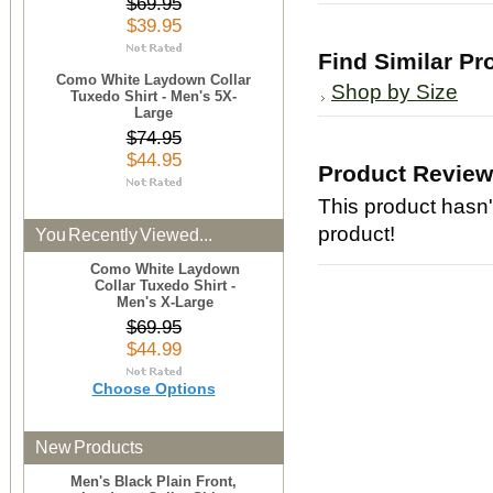
$69.95
$39.95
Find Similar Pr
Como White Laydown Collar
Shop by Size
Tuxedo Shirt - Men's 5X-
Large
$74.95
$44.95
Product Revie
This product hasn't
product!
You Recently Viewed...
Como White Laydown
Collar Tuxedo Shirt -
Men's X-Large
$69.95
$44.99
Choose Options
New Products
Men's Black Plain Front,