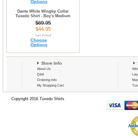
Options
Dante White Wingtip Collar
Tuxedo Shirt - Boy's Medium
$69.95
$44.95
Choose
Options
Store Info
S
About Us
Win
Q&A
Lay
Ordering Info
Man
My Shopping Cart
Tux
Copyright 2016 Tuxedo Shirts