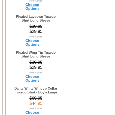
Choose
Options
Pleated Laydown Tuxedo
Shirt Long Sleeve
$39.95
$29.95
Choose
Options
Pleated Wing-Tip Tuxedo
Shirt Long Sleeve
$39.95
$29.95
Choose
Options
Dante White Wingtip Collar
Tuxedo Shirt - Boy's Large
$69.95
$44.95
Choose