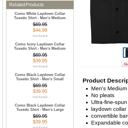
Related Products
Como White Laydown Collar
Tuxedo Shirt - Men's Medium
$69.95
$44.99
Como Ivory Laydown Collar
Tuxedo Shirt - Men's Medium
$69.95
$39.95
Como Black Laydown Collar
Tuxedo Shirt - Men's Small
Product Descri
$69.95
Men's Medium 
$39.95
No pleats
Ultra-fine-spun
Como Black Laydown Collar
laydown collar
Tuxedo Shirt - Men's Large
convertible bar
$69.95
$39.95
Expandable com