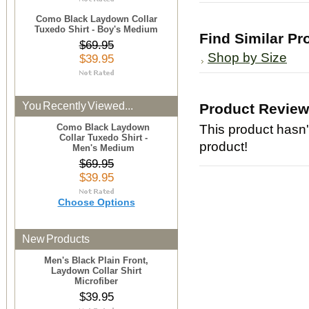
Como Black Laydown Collar
Tuxedo Shirt - Boy's Medium
Find Similar Pr
$69.95
Shop by Size
$39.95
You Recently Viewed...
Product Revie
Como Black Laydown
This product hasn't
Collar Tuxedo Shirt -
product!
Men's Medium
$69.95
$39.95
Choose Options
New Products
Men's Black Plain Front,
Laydown Collar Shirt
Microfiber
$39.95