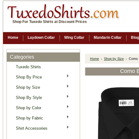
Shop For Tuxedo Shirts at Discount Prices
Home
Laydown Collar
Wing Collar
Mandarin Collar
Blog
Categories
Home
Shop by Size
Como B
Tuxedo Shirts
Como B
Shop By Price
Shop by Size
Shop By Style
Shop by Color
Shop by Fabric
Shirt Accessories