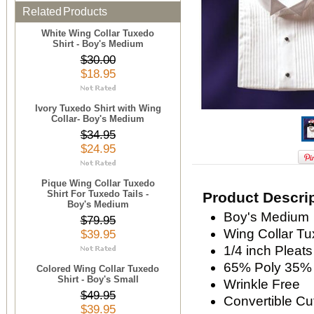
Related Products
White Wing Collar Tuxedo
Shirt - Boy's Medium
$30.00
$18.95
Ivory Tuxedo Shirt with Wing
Collar- Boy's Medium
$34.95
$24.95
Pique Wing Collar Tuxedo
Shirt For Tuxedo Tails -
Product Descri
Boy's Medium
Boy's Medium
$79.95
Wing Collar Tu
$39.95
1/4 inch Pleats
65% Poly 35% 
Colored Wing Collar Tuxedo
Shirt - Boy's Small
Wrinkle Free
$49.95
Convertible Cu
$39.95