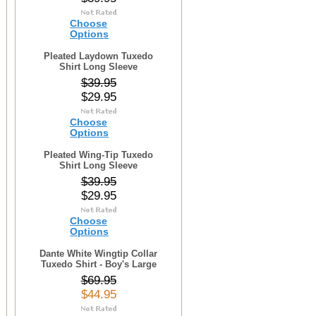
Choose
Options
Pleated Laydown Tuxedo
Shirt Long Sleeve
$39.95
$29.95
Choose
Options
Pleated Wing-Tip Tuxedo
Shirt Long Sleeve
$39.95
$29.95
Choose
Options
Dante White Wingtip Collar
Tuxedo Shirt - Boy's Large
$69.95
$44.95