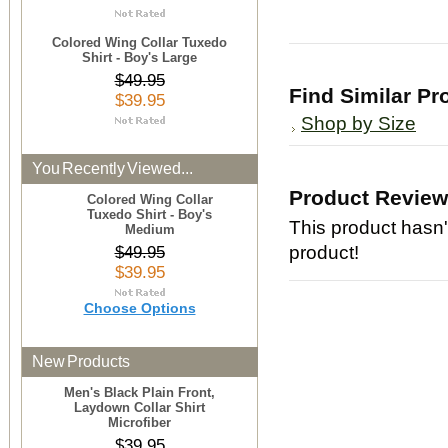
Colored Wing Collar Tuxedo
Shirt - Boy's Large
$49.95
Find Similar Pr
$39.95
Shop by Size
You Recently Viewed...
Product Revie
Colored Wing Collar
Tuxedo Shirt - Boy's
This product hasn't
Medium
product!
$49.95
$39.95
Choose Options
New Products
Men's Black Plain Front,
Laydown Collar Shirt
Microfiber
$39.95