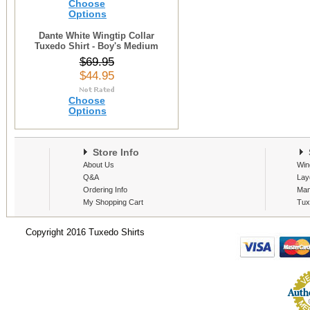
Choose
Options
Dante White Wingtip Collar
Tuxedo Shirt - Boy's Medium
$69.95
$44.95
Choose
Options
Store Info
S
About Us
Win
Q&A
Lay
Ordering Info
Man
My Shopping Cart
Tux
Copyright 2016 Tuxedo Shirts