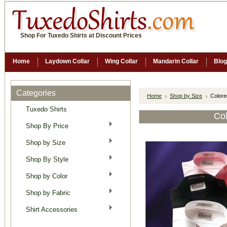
Shop For Tuxedo Shirts at Discount Prices
Home
Laydown Collar
Wing Collar
Mandarin Collar
Blog
Categories
Home
Shop by Size
Colore
Tuxedo Shirts
Col
Shop By Price
Shop by Size
Shop By Style
Shop by Color
Shop by Fabric
Shirt Accessories